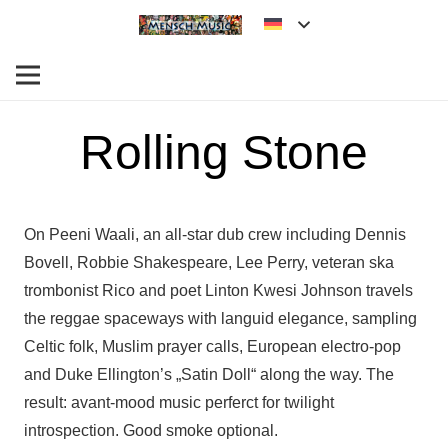
Rolling Stone
On Peeni Waali, an all-star dub crew including Dennis
Bovell, Robbie Shakespeare, Lee Perry, veteran ska
trombonist Rico and poet Linton Kwesi Johnson travels
the reggae spaceways with languid elegance, sampling
Celtic folk, Muslim prayer calls, European electro-pop
and Duke Ellington’s „Satin Doll“ along the way. The
result: avant-mood music perferct for twilight
introspection. Good smoke optional.